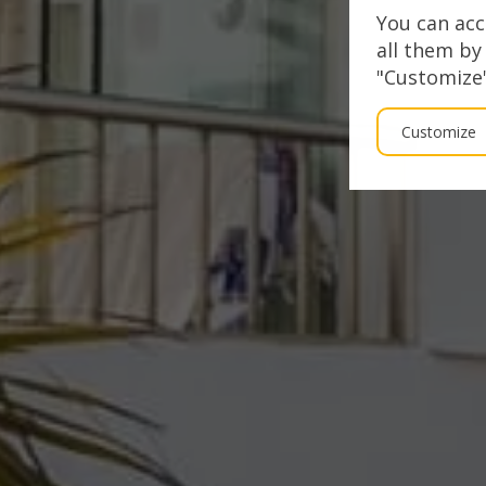
You can acc
all them by
"Customize"
Customize