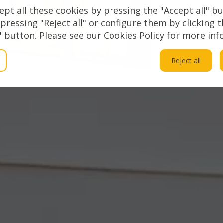
Sol
ept all these cookies by pressing the "Accept all" bu
 pressing "Reject all" or configure them by clicking 
 button. Please see our Cookies Policy for more inf
Reject all