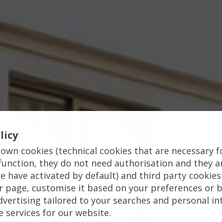
licy
own cookies (technical cookies that are necessary f
function, they do not need authorisation and they a
e have activated by default) and third party cookies
 page, customise it based on your preferences or b
vertising tailored to your searches and personal in
e services for our website.