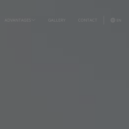
ADVANTAGES
GALLERY
CONTACT
EN