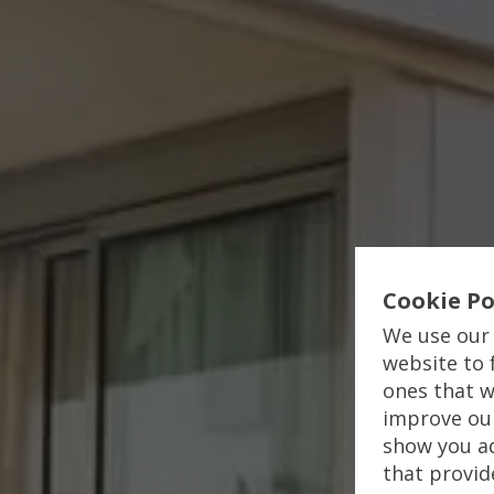
Cookie Po
We use our 
website to 
ones that w
improve our
show you ad
that provid