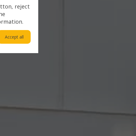
tton, reject
the
ormation.
Accept all