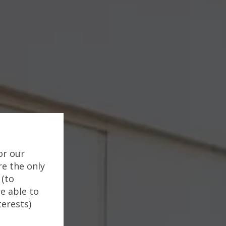
or our
re the only
 (to
e able to
terests)