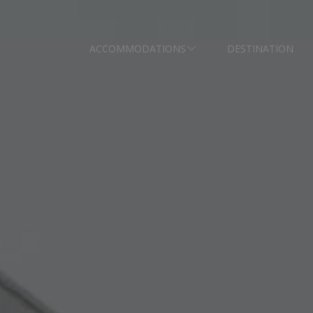
ACCOMMODATIONS
DESTINATION